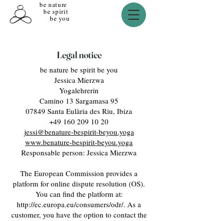
be nature
be spirit
be you
Legal notice
be nature be spirit be you
Jessica Mierzwa
Yogalehrerin
Camino 13 Sargamasa 95
07849 Santa Eulària des Riu, Ibiza
+49 160 209 10 20
jessi@benature-bespirit-beyou.yoga
www.benature-bespirit-beyou.yoga
Responsable person: Jessica Mierzwa
The European Commission provides a
platform for online dispute resolution (OS).
You can find the platform at:
http://ec.europa.eu/consumers/odr/.
As a
customer, you have the option to contact the