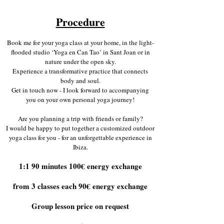
Procedure
Book me for your yoga class at your home, in the light-
flooded studio ‘Yoga en Can Tao’ in Sant Joan or in
nature under the open sky.
Experience a transformative practice that connects
body and soul.
Get in touch now - I look forward to accompanying
you on your own personal yoga journey!
Are you planning a trip with friends or family?
I would be happy to put together a customized outdoor
yoga class for you - for an unforgettable experience in
Ibiza.
1:1 90 minutes 100€ energy exchange
from 3 classes each 90€ energy exchange
Group lesson price on request