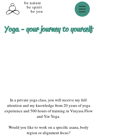
be nature
be spirit
be you
Yoga - your journey to yourself
In a private yoga class, you will receive my full
attention and my knowledge from 20 years of yoga
experience and 500 hours of training in Vinyasa Flow
and Yin Yoga.
Would you like to work on a specific asana, body
region or alignment focus?