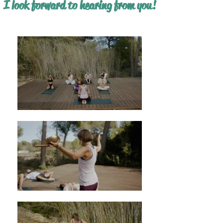
I look forward to hearing from you!