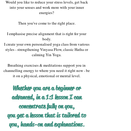
Would you like to reduce your stress levels, get back
into your senses and work more with your inner
energies?
Then you've come to the right place.
I emphasise precise alignment that is right for your
body.
I create your own personalised yoga class from various
styles - strengthening Vinyasa Flow, classic Hatha or
calming Yin Yoga.
Breathing exercises & meditations support you in
channelling energy to where you need it right now - be
it on a physical, emotional or mental level.
Whether you are a beginner or
advanced, in a 1:1 lesson I can
concentrate fully on you,
you get a lesson that is tailored to
you, hands-on and explanations.