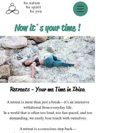
be nature
be spirit
be you
Now it´s your time !
Retreats - Your me Time in Ibiza
​A retreat is more than just a break—it’s an intensive
withdrawal from everyday life.
In a world that is often too loud, too fast-paced, and too
demanding, we easily lose touch with ourselves.
​A retreat is a conscious step back—