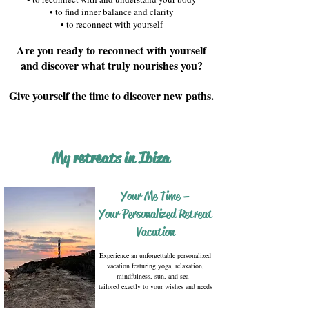
• to find inner balance and clarity
• to reconnect with yourself
Are you ready to reconnect with yourself
and discover what truly nourishes you?
​Give yourself the time to discover new paths.
My retreats in Ibiza
Your Me Time –
Your Personalized Retreat
Vacation
Experience an unforgettable personalized
vacation featuring yoga, relaxation,
mindfulness, sun, and sea –
tailored exactly to your wishes and needs