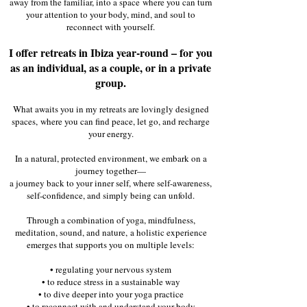
away from the familiar, into a space
where you can turn
your attention to your body, mind, and soul to
reconnect with yourself.
I offer retreats in Ibiza year-round – for you
as an individual, as a couple, or in a private
group.
​What awaits you in my retreats are lovingly designed
spaces,
where you can find peace, let go, and recharge
your energy.
​In a natural, protected environment, we embark on a
journey together—
a journey back to your inner self, where self-awareness,
self-confidence, and simply being can unfold.
​Through a combination of yoga, mindfulness,
meditation, sound, and nature,
a holistic experience
emerges that supports you on multiple levels:
​• regulating your nervous system
• to reduce stress in a sustainable way
• to dive deeper into your yoga practice
• to reconnect with and understand your body