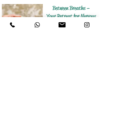
Between Breaths –
Your Retreat for Nervous
System Regulation and
Stress Relief
Salt on your skin, sun on your face, sand
beneath your feet –
this is how you find your way back to inner
peace.
A break where your nervous system can find
calm and your body can let go.
Meno Shift -
In harmony with your
hormones
A retreat with a holistic approach that
helps you restore your hormonal
balance in a gentle and sustainable
way.